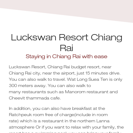
Luckswan Resort Chiang
Rai
Staying in Chiang Rai with ease
Luckswan Resort, Chiang Rai budget resort, near
Chiang Rai city, near the airport, just 15 minutes drive.
You can also walk to travel. Wat Long Suea Ten is only
300 meters away. You can also walk to
many restaurants such as Manorom restaurant and
Cheevit thammada cafe.
In addition, you can also have breakfast at the
Ratchpeuk room free of charge(include in room
rate) which is a restaurant in the northern Lanna
atmosphere Or if you want to relax with your family, the