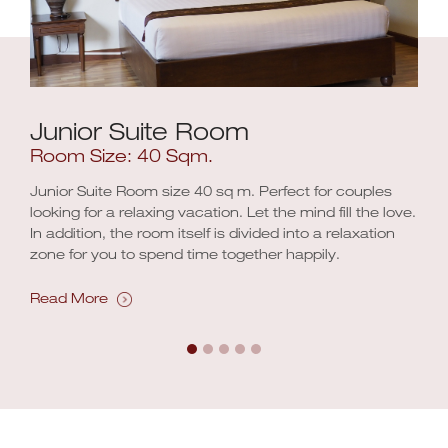
Junior Suite Room
Room Size: 40 Sqm.
Junior Suite Room size 40 sq m. Perfect for couples
looking for a relaxing vacation. Let the mind fill the love.
In addition, the room itself is divided into a relaxation
zone for you to spend time together happily.
Read More