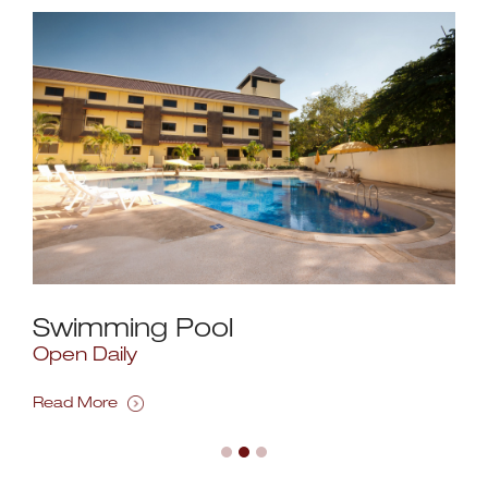
Swimming Pool
Re
Open Daily
Ope
FOR
Read More
Rea