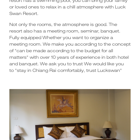
resort has a swimming pool, you can bring your family
or loved ones to relax in a chill atmosphere with Luck
Swan Resort.
Not only the rooms, the atmosphere is good. The
resort also has a meeting room, seminar, banquet.
Fully equipped Whether you want to organize a
meeting room. We make you according to the concept
of "can be made according to the budget for all
matters" with over 10 years of experience in both hotel
and banquet. We ask you to trust We would like you
to "stay in Chiang Rai comfortably, trust Luckswan"