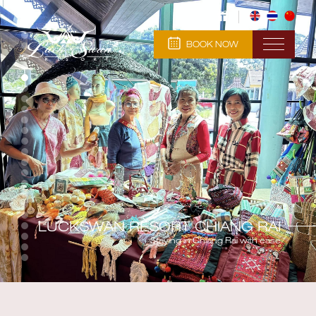
BOOK NOW
LUCKSWAN RESORT CHIANG RAI
Staying in Chiang Rai with ease