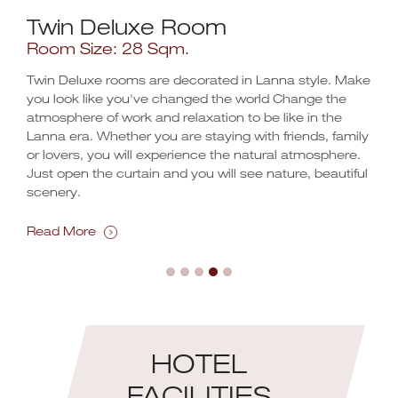
Twin Deluxe Room
Do
Room Size: 28 Sqm.
Ro
Twin Deluxe rooms are decorated in Lanna style. Make
The
h 3.5
you look like you've changed the world Change the
rewa
atmosphere of work and relaxation to be like in the
near
Lanna era. Whether you are staying with friends, family
rest
.
or lovers, you will experience the natural atmosphere.
in t
Just open the curtain and you will see nature, beautiful
scenery.
Rea
Read More
HOTEL
FACILITIES