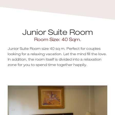
Junior Suite Room
Room Size: 40 Sqm.
Junior Suite Room size 40 sq m. Perfect for couples
looking for a relaxing vacation. Let the mind fill the love.
In addition, the room itself is divided into a relaxation
zone for you to spend time together happily.