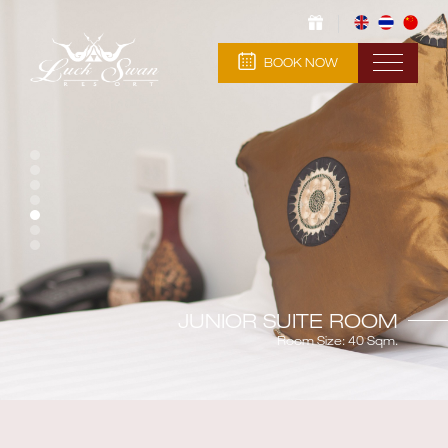
BOOK NOW
JUNIOR SUITE ROOM
Room Size: 40 Sqm.