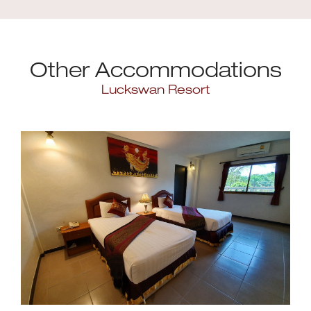
Other Accommodations
Luckswan Resort