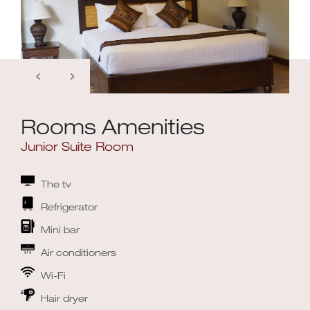
Rooms Amenities
Junior Suite Room
The tv
Refrigerator
Mini bar
Air conditioners
Wi-Fi
Hair dryer