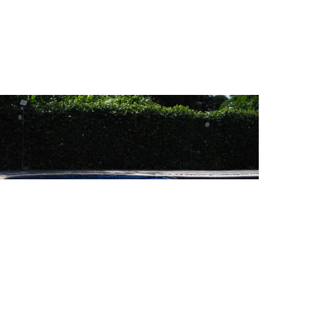
Swimming Pool
2 Photo