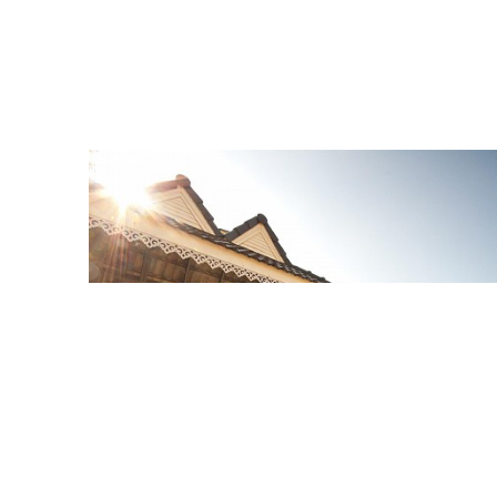
Hotel Overview
7 Photo