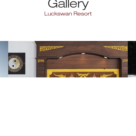
Gallery
Luckswan Resort
Lobby
1 Photo