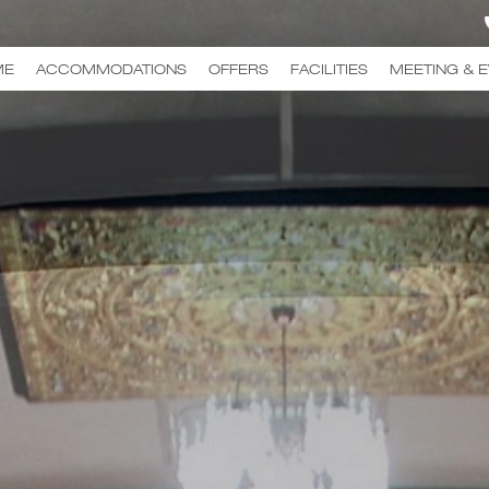
ME
ACCOMMODATIONS
OFFERS
FACILITIES
MEETING & 