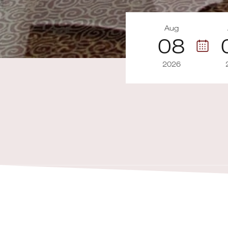
Aug
08
2026