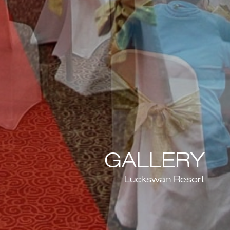
GALLERY
Luckswan Resort