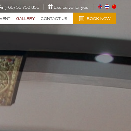
(+66) 53 750 855
Exclusive for you
EVENT
GALLERY
CONTACT US
BOOK NOW