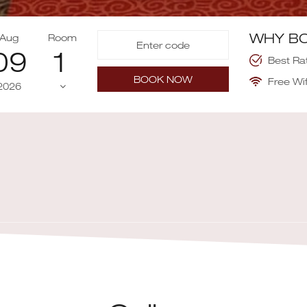
WHY BO
Aug
Room
09
Best Ra
BOOK NOW
Free Wif
2026