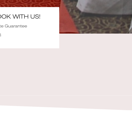
OK WITH US!
te Guarantee
i