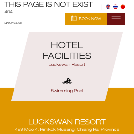
THIS PAGE IS NOT EXIST
404
BOOK NOW
HOMEPAGE
HOTEL
FACILITIES
Luckswan Resort
Swimming Pool
R
LUCKSWAN RESORT
499 Moo 4, Rimkok Mueang, Chiang Rai Province