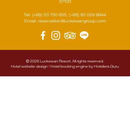
57100
Tel:
(+66) 53 750 855
,
(+66) 85 029 9944
Email:
reservation@luckswangroup.com
2026 Luckswan Resort. All rights reserved.
Hotel website design | Hotel booking engine by
Hoteliers.Guru